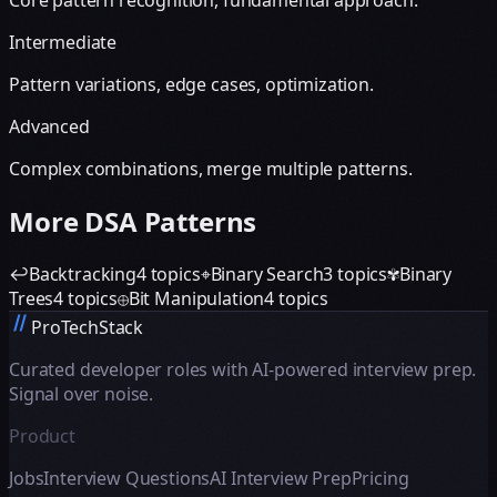
Core pattern recognition, fundamental approach.
Intermediate
Pattern variations, edge cases, optimization.
Advanced
Complex combinations, merge multiple patterns.
More DSA Patterns
↩
Backtracking
4
topics
⌖
Binary Search
3
topics
✾
Binary
Trees
4
topics
⊕
Bit Manipulation
4
topics
ProTechStack
Curated developer roles with AI-powered interview prep.
Signal over noise.
Product
Jobs
Interview Questions
AI Interview Prep
Pricing