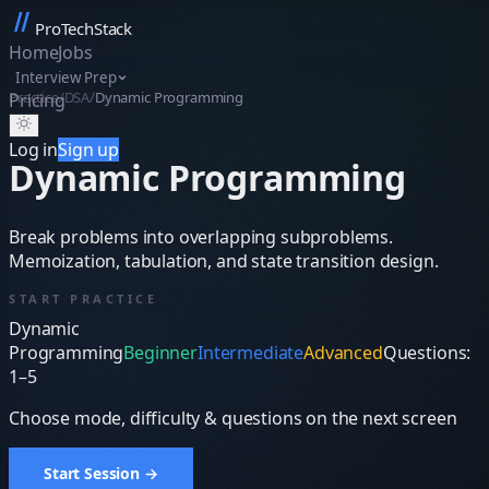
ProTechStack
Home
Jobs
Interview Prep
Practice
/
DSA
/
Dynamic Programming
Pricing
▦
Log in
Sign up
Dynamic Programming
Break problems into overlapping subproblems.
Memoization, tabulation, and state transition design.
START PRACTICE
Dynamic
Programming
Beginner
Intermediate
Advanced
Questions:
1–5
Choose mode, difficulty & questions on the next screen
Start Session →