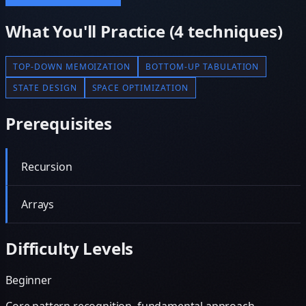
What You'll Practice (
4
techniques)
TOP-DOWN MEMOIZATION
BOTTOM-UP TABULATION
STATE DESIGN
SPACE OPTIMIZATION
Prerequisites
Recursion
Arrays
Difficulty Levels
Beginner