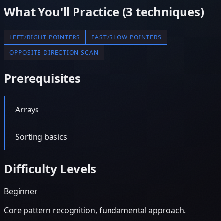
What You'll Practice (
3
techniques)
LEFT/RIGHT POINTERS
FAST/SLOW POINTERS
OPPOSITE DIRECTION SCAN
Prerequisites
Arrays
Sorting basics
Difficulty Levels
Beginner
Core pattern recognition, fundamental approach.